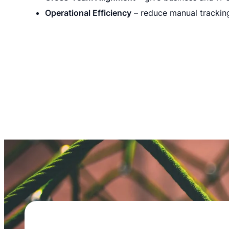
Operational Efficiency
– reduce manual trackin