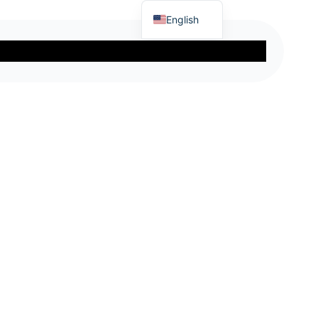
English
Turkish
eer
Blog
About Us
German