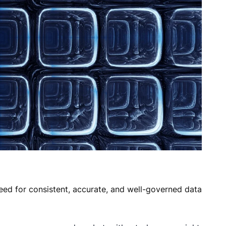
need for consistent, accurate, and well-governed data