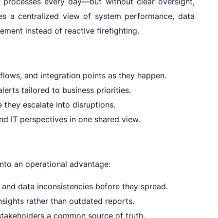
 processes every day—but without clear oversight,
ides a centralized view of system performance, data
ment instead of reactive firefighting.
lows, and integration points as they happen.
lerts tailored to business priorities.
they escalate into disruptions.
d IT perspectives in one shared view.
into an operational advantage:
and data inconsistencies before they spread.
nsights rather than outdated reports.
stakeholders a common source of truth.