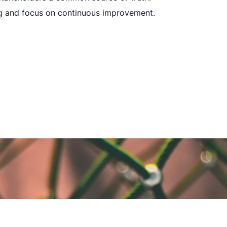
g and focus on continuous improvement.