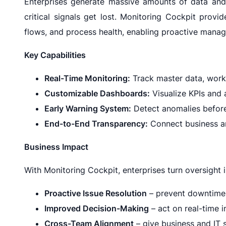
Enterprises generate massive amounts of data and
critical signals get lost. Monitoring Cockpit prov
flows, and process health, enabling proactive manage
Key Capabilities
Real-Time Monitoring:
Track master data, workf
Customizable Dashboards:
Visualize KPIs and a
Early Warning System:
Detect anomalies before 
End-to-End Transparency:
Connect business an
Business Impact
With Monitoring Cockpit, enterprises turn oversight 
Proactive Issue Resolution
– prevent downtime 
Improved Decision-Making
– act on real-time i
Cross-Team Alignment
– give business and IT 