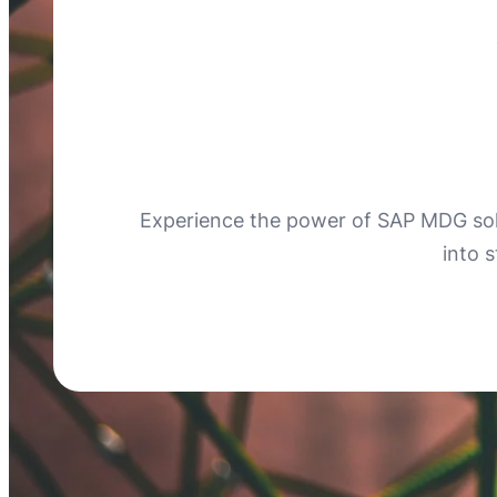
Experience the power of SAP MDG sol
into 