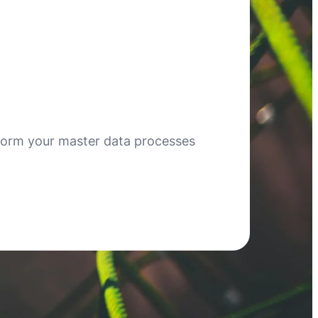
form your master data processes
!