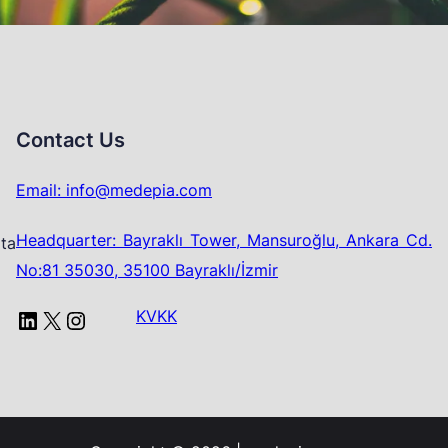
Contact Us
Email: info@medepia.com
Headquarter: Bayraklı Tower, Mansuroğlu, Ankara Cd.
ata
No:81 35030, 35100 Bayraklı/İzmir
LinkedIn
X
Instagram
KVKK