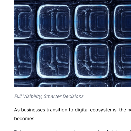
Full Visibility, Smarter Decisions
As businesses transition to digital ecosystems, the 
becomes