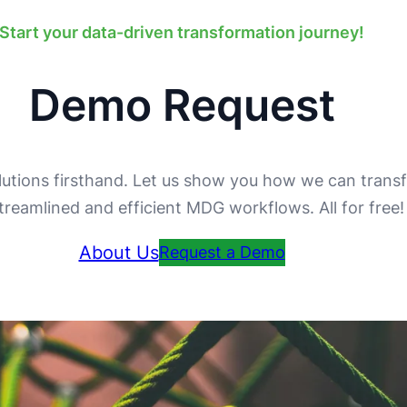
Start your data-driven transformation journey!
Demo Request
utions firsthand. Let us show you how we can trans
streamlined and efficient MDG workflows. All for free
About Us
Request a Demo