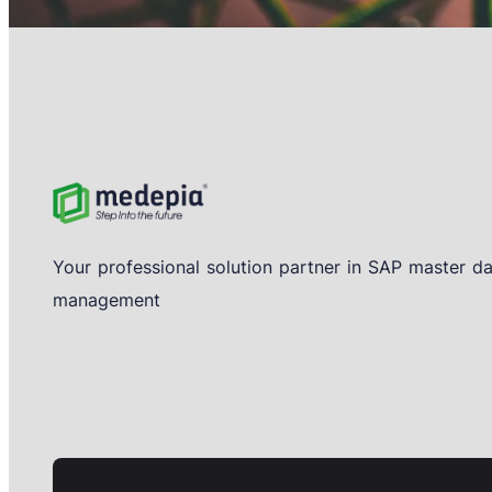
Your professional solution partner in SAP master d
management