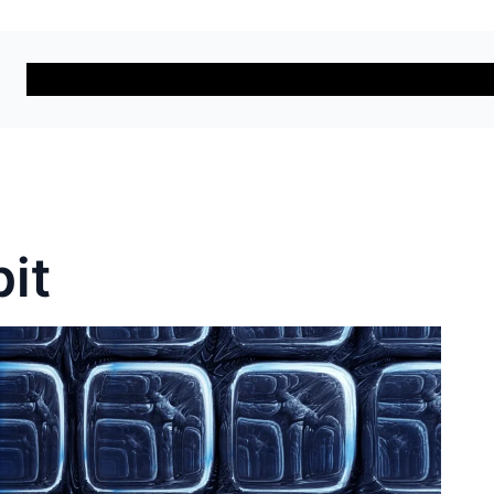
Solutions
Services
Car
it