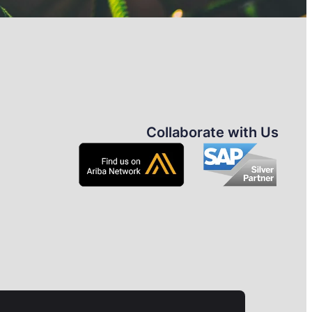
Collaborate with Us