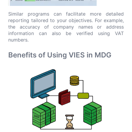
Similar programs can facilitate more detailed
reporting tailored to your objectives. For example,
the accuracy of company names or address
information can also be verified using VAT
numbers.
Benefits of Using VIES in MDG