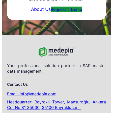
About Us
Request a Demo
Your professional solution partner in SAP master
data management
Contact Us
Email: info@medepia.com
Headquarter: Bayraklı Tower, Mansuroğlu, Ankara
Cd. No:81 35030, 35100 Bayraklı/İzmir