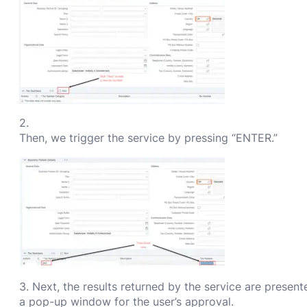
2.
Then, we trigger the service by pressing “ENTER.”
3. Next, the results returned by the service are present
a pop-up window for the user’s approval.