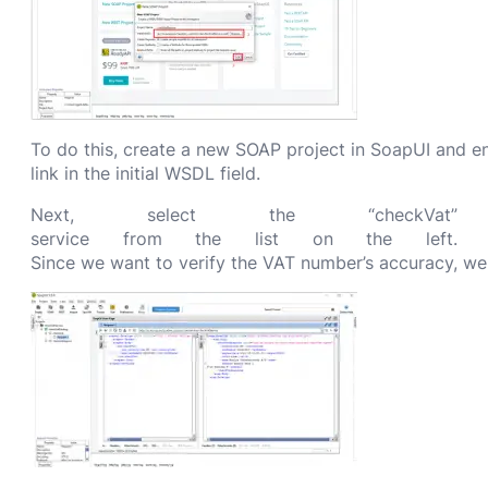
To do this, create a new SOAP project in SoapUI and 
link in the initial WSDL field.
Next, select the “checkVat”
service from the list on the left.
Since we want to verify the VAT number’s accuracy, we w