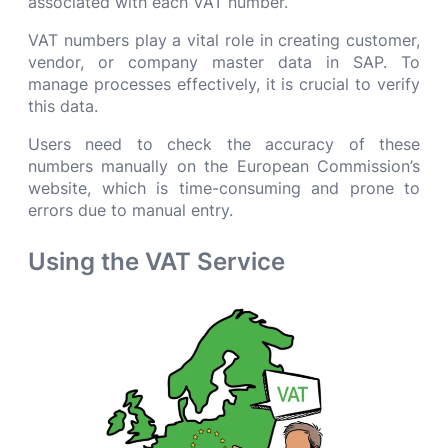
associated with each VAT number.
VAT numbers play a vital role in creating customer,
vendor, or company master data in SAP. To
manage processes effectively, it is crucial to verify
this data.
Users need to check the accuracy of these
numbers manually on the European Commission’s
website, which is time-consuming and prone to
errors due to manual entry.
Using the VAT Service