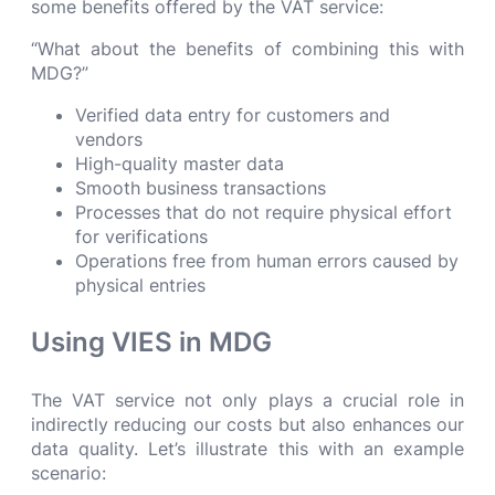
some benefits offered by the VAT service:
“What about the benefits of combining this with
MDG?”
Verified data entry for customers and
vendors
High-quality master data
Smooth business transactions
Processes that do not require physical effort
for verifications
Operations free from human errors caused by
physical entries
Using VIES in MDG
The VAT service not only plays a crucial role in
indirectly reducing our costs but also enhances our
data quality. Let’s illustrate this with an example
scenario: