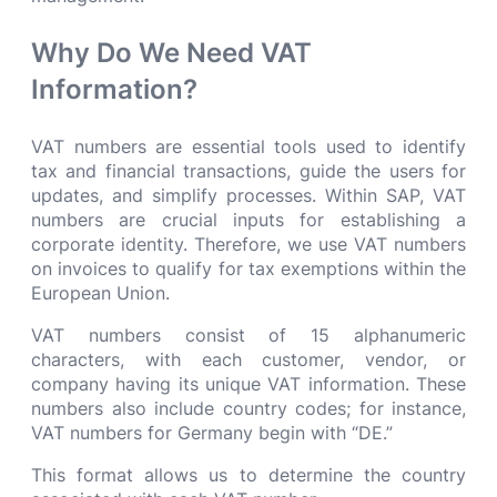
Why Do We Need VAT
Information?
VAT numbers are essential tools used to identify
tax and financial transactions, guide the users for
updates, and simplify processes. Within SAP, VAT
numbers are crucial inputs for establishing a
corporate identity. Therefore, we use VAT numbers
on invoices to qualify for tax exemptions within the
European Union.
VAT numbers consist of 15 alphanumeric
characters, with each customer, vendor, or
company having its unique VAT information. These
numbers also include country codes; for instance,
VAT numbers for Germany begin with “DE.”
This format allows us to determine the country