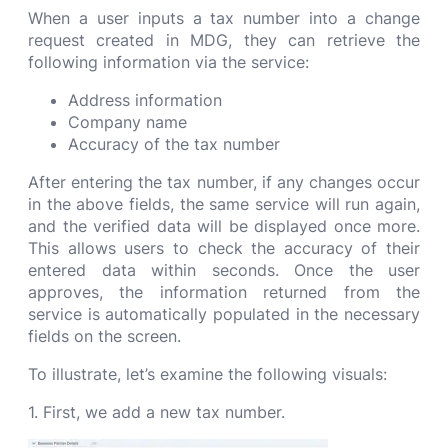
When a user inputs a tax number into a change
request created in MDG, they can retrieve the
following information via the service:
Address information
Company name
Accuracy of the tax number
After entering the tax number, if any changes occur
in the above fields, the same service will run again,
and the verified data will be displayed once more.
This allows users to check the accuracy of their
entered data within seconds. Once the user
approves, the information returned from the
service is automatically populated in the necessary
fields on the screen.
To illustrate, let’s examine the following visuals:
1. First, we add a new tax number.