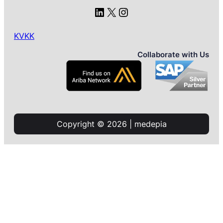
LinkedIn
X
Instagram
KVKK
Collaborate with Us
Copyright © 2026 | medepia