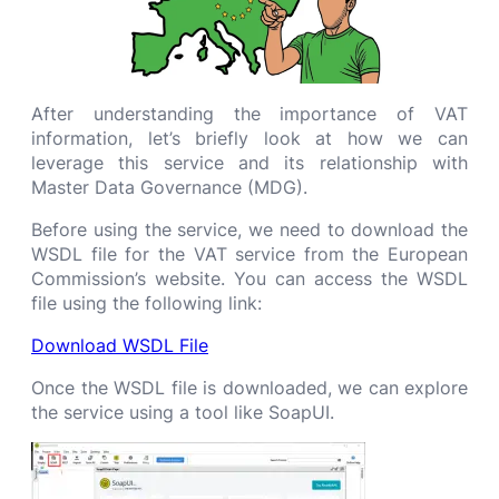
After understanding the importance of VAT
information, let’s briefly look at how we can
leverage this service and its relationship with
Master Data Governance (MDG).
Before using the service, we need to download the
WSDL file for the VAT service from the European
Commission’s website. You can access the WSDL
file using the following link:
Download WSDL File
Once the WSDL file is downloaded, we can explore
the service using a tool like SoapUI.