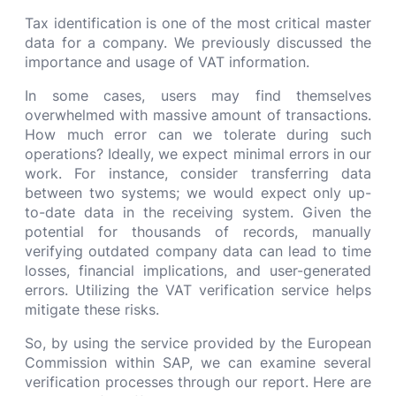
Tax identification is one of the most critical master
data for a company. We previously discussed the
importance and usage of VAT information.
In some cases, users may find themselves
overwhelmed with massive amount of transactions.
How much error can we tolerate during such
operations? Ideally, we expect minimal errors in our
work. For instance, consider transferring data
between two systems; we would expect only up-
to-date data in the receiving system. Given the
potential for thousands of records, manually
verifying outdated company data can lead to time
losses, financial implications, and user-generated
errors. Utilizing the VAT verification service helps
mitigate these risks.
So, by using the service provided by the European
Commission within SAP, we can examine several
verification processes through our report. Here are