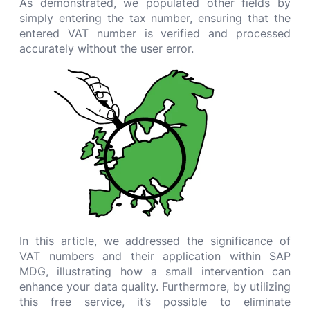
As demonstrated, we populated other fields by
simply entering the tax number, ensuring that the
entered VAT number is verified and processed
accurately without the user error.
In this article, we addressed the significance of
VAT numbers and their application within SAP
MDG, illustrating how a small intervention can
enhance your data quality. Furthermore, by utilizing
this free service, it’s possible to eliminate