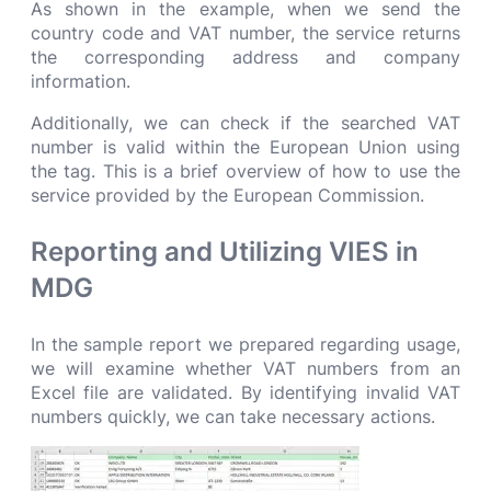
As shown in the example, when we send the
country code and VAT number, the service returns
the corresponding address and company
information.
Additionally, we can check if the searched VAT
number is valid within the European Union using
the tag. This is a brief overview of how to use the
service provided by the European Commission.
R
eporting and Utilizing VIES in
MDG
In the sample report we prepared regarding usage,
we will examine whether VAT numbers from an
Excel file are validated. By identifying invalid VAT
numbers quickly, we can take necessary actions.