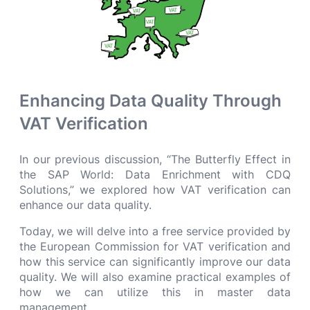
Enhancing Data Quality Through
VAT Verification
In our previous discussion, “The Butterfly Effect in
the SAP World: Data Enrichment with CDQ
Solutions,” we explored how VAT verification can
enhance our data quality.
Today, we will delve into a free service provided by
the European Commission for VAT verification and
how this service can significantly improve our data
quality. We will also examine practical examples of
how we can utilize this in master data
management.