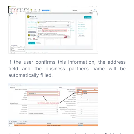
If the user confirms this information, the address
field and the business partner’s name will be
automatically filled.