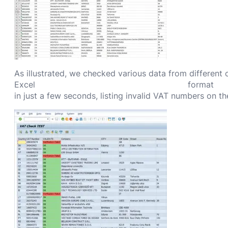
As illustrated, we checked various data from different
Excel format
in just a few seconds, listing invalid VAT numbers on t