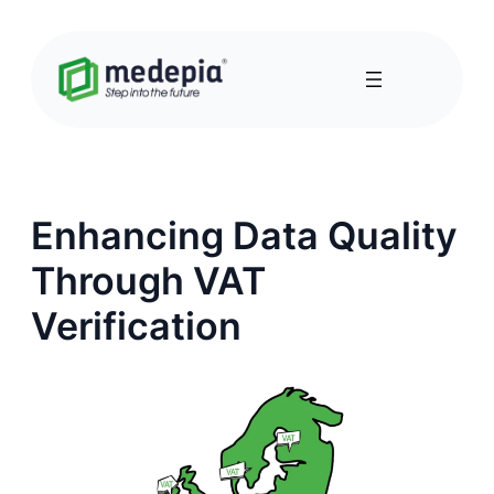
Skip
to
content
Enhancing Data Quality
Through VAT
Verification