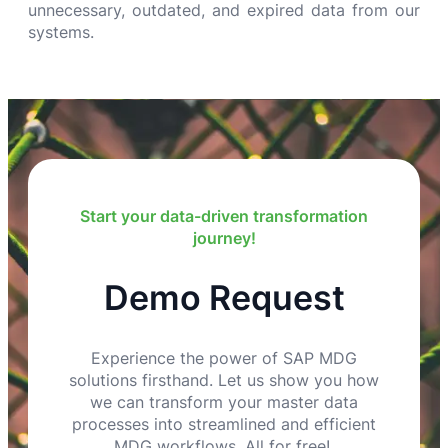
unnecessary, outdated, and expired data from our
systems.
Start your data-driven transformation
journey!
Demo Request
Experience the power of SAP MDG
solutions firsthand. Let us show you how
we can transform your master data
processes into streamlined and efficient
MDG workflows. All for free!